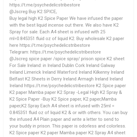
https://t.me/psychedelicstribestore
@Jscreg Buy K2 SPICE,
Buy legal high K2 Spice Paper We have infused the paper
with the best liquid incense out there. We also have K2
Spray for sale. Each A4 sheet is infused with 25
ml=0.845351 fluid oz of liquid K2. Buy wholesale K2 paper
here https://t.me/psychedelicstribestore
Telegram: https://t.me/psychedelicstribestore
@Jscreg spice paper /spice spray/ prison spice K2 sheet
For Sale Ireland: in Ireland Dublin Cork Ireland Galway
Ireland Limerick Ireland Waterford Ireland Kilkenny Ireland
Belfast K2 Sheets in Derry Ireland Armagh Ireland Ireland
Ireland https://t.me/psychedelicstribestore K2 Spice paper
K2 paper Mamba paper K2 Spray -Legal High K2 Spray &
K2 Spice Paper -Buy K2 Spice paper, K2 paper,Mamba
paper,K2 Spray Each A4 sheet is infused with 25ml =
0.845351 fluid oz of liquid K2 & or with others. You can buy
the infused A4 Plain paper and write a letter to send to
your buddy in prison. This paper is odorless and colorless.
K2 Spice paper K2 paper Mamba paper K2 Spray A4 sheet