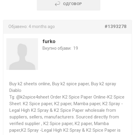
ОДГОВОР
#1393278
Објавено:
4 months ago
furko
Вкупно објави:
19
Buy k2 sheets online, Buy k2 spice paper, Buy k2 spray
Diablo
Tg: @k2spice4sheet Order K2 Spice Paper Online-K2 Spice
Sheet. K2 Spice paper, K2 paper, Mamba paper, K2 Spray -
Legal High K2 Spray & K2 Spice Paper wholesale from
suppliers, sellers, manufacturers. Sourced directly from
verified supplier , K2 Spice paper, K2 paper, Mamba
paper,K2 Spray -Legal High K2 Spray & K2 Spice Paper is