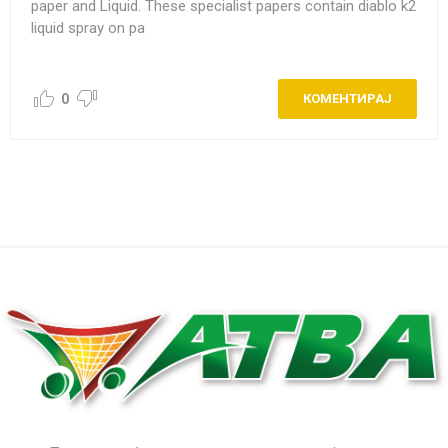
paper and Liquid. These specialist papers contain diablo k2
liquid spray on pa
0
КОМЕНТИРАЈ