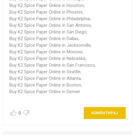
Buy K2 Spice Paper Online in Houston,
Buy K2 Spice Paper Online in Phoenix,
Buy K2 Spice Paper Online in Philadelphia,
Buy K2 Spice Paper Online in San Antonio,
Buy K2 Spice Paper Online in San Diego,
Buy K2 Spice Paper Online in Dallas,
Buy K2 Spice Paper Online in Jacksonville,
Buy K2 Spice Paper Online in Monowi,
Buy K2 Spice Paper Online in Nebraska,
Buy K2 Spice Paper Online in San Francisco,
Buy K2 Spice Paper Online in Seattle,
Buy K2 Spice Paper Online in Atlanta,
Buy K2 Spice Paper Online in Boston,
Buy K2 Spice Paper Online in Denver
0
КОМЕНТИРАЈ