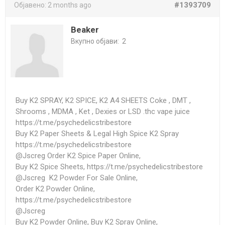
#1393709
Објавено:
2 months ago
Beaker
Вкупно објави:
2
Buy K2 SPRAY, K2 SPICE, K2 A4 SHEETS Coke , DMT ,
Shrooms , MDMA , Ket , Dexies or LSD .thc vape juice
https://t.me/psychedelicstribestore
Buy K2 Paper Sheets & Legal High Spice K2 Spray
https://t.me/psychedelicstribestore
@Jscreg Order K2 Spice Paper Online,
Buy K2 Spice Sheets, https://t.me/psychedelicstribestore
@Jscreg K2 Powder For Sale Online,
Order K2 Powder Online,
https://t.me/psychedelicstribestore
@Jscreg
Buy K2 Powder Online, Buy K2 Spray Online,