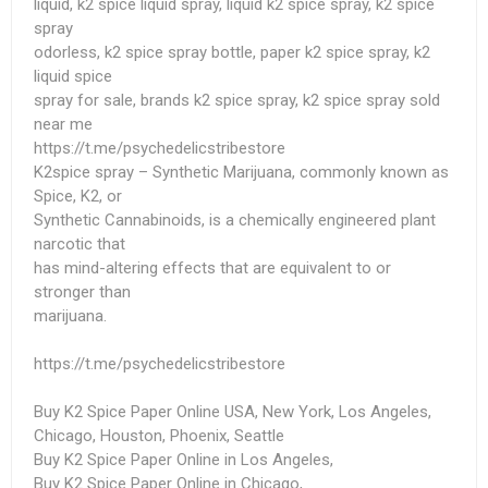
liquid, k2 spice liquid spray, liquid k2 spice spray, k2 spice
spray
odorless, k2 spice spray bottle, paper k2 spice spray, k2
liquid spice
spray for sale, brands k2 spice spray, k2 spice spray sold
near me
https://t.me/psychedelicstribestore
K2spice spray – Synthetic Marijuana, commonly known as
Spice, K2, or
Synthetic Cannabinoids, is a chemically engineered plant
narcotic that
has mind-altering effects that are equivalent to or
stronger than
marijuana.
https://t.me/psychedelicstribestore
Buy K2 Spice Paper Online USA, New York, Los Angeles,
Chicago, Houston, Phoenix, Seattle
Buy K2 Spice Paper Online in Los Angeles,
Buy K2 Spice Paper Online in Chicago,