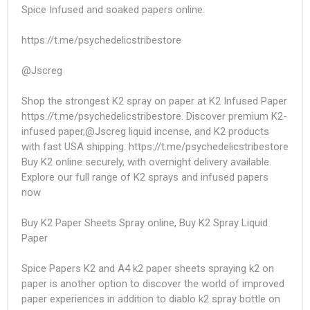
Spice Infused and soaked papers online.
https://t.me/psychedelicstribestore
@Jscreg
Shop the strongest K2 spray on paper at K2 Infused Paper
https://t.me/psychedelicstribestore. Discover premium K2-
infused paper,@Jscreg liquid incense, and K2 products
with fast USA shipping. https://t.me/psychedelicstribestore
Buy K2 online securely, with overnight delivery available.
Explore our full range of K2 sprays and infused papers
now
Buy K2 Paper Sheets Spray online, Buy K2 Spray Liquid
Paper
Spice Papers K2 and A4 k2 paper sheets spraying k2 on
paper is another option to discover the world of improved
paper experiences in addition to diablo k2 spray bottle on