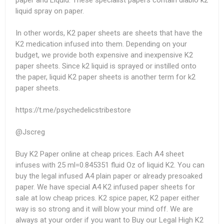
paper and Liquid. These specialist papers contain diablo k2
liquid spray on paper.
In other words, K2 paper sheets are sheets that have the
K2 medication infused into them. Depending on your
budget, we provide both expensive and inexpensive K2
paper sheets. Since k2 liquid is sprayed or instilled onto
the paper, liquid K2 paper sheets is another term for k2
paper sheets.
https://t.me/psychedelicstribestore
@Jscreg
Buy K2 Paper online at cheap prices. Each A4 sheet
infuses with 25 ml=0.845351 fluid Oz of liquid K2. You can
buy the legal infused A4 plain paper or already presoaked
paper. We have special A4 K2 infused paper sheets for
sale at low cheap prices. K2 spice paper, K2 paper either
way is so strong and it will blow your mind off. We are
always at your order if you want to Buy our Legal High K2