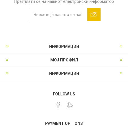
Претплати сè на нашиот електронски информатор
ИНФОРМАЦИИ
МОЈ ПРОФИЛ
ИНФОРМАЦИИ
FOLLOW US
PAYMENT OPTIONS