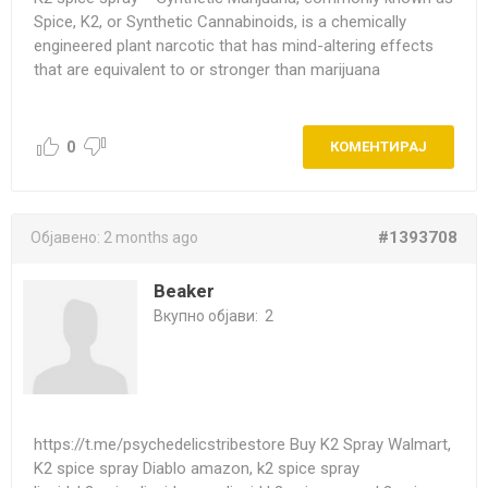
Spice, K2, or Synthetic Cannabinoids, is a chemically
engineered plant narcotic that has mind-altering effects
that are equivalent to or stronger than marijuana
0
КОМЕНТИРАЈ
#1393708
Објавено:
2 months ago
Beaker
Вкупно објави:
2
https://t.me/psychedelicstribestore Buy K2 Spray Walmart,
K2 spice spray Diablo amazon, k2 spice spray