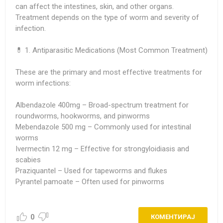
can affect the intestines, skin, and other organs.
Treatment depends on the type of worm and severity of
infection.
💊 1. Antiparasitic Medications (Most Common Treatment)
These are the primary and most effective treatments for
worm infections:
Albendazole 400mg
– Broad-spectrum treatment for
roundworms, hookworms, and pinworms
Mebendazole 500 mg
– Commonly used for intestinal
worms
Ivermectin 12 mg
– Effective for strongyloidiasis and
scabies
Praziquantel – Used for tapeworms and flukes
Pyrantel pamoate – Often used for pinworms
0
КОМЕНТИРАЈ