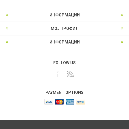
ИНФОРМАЦИИ
МОЈ ПРОФИЛ
ИНФОРМАЦИИ
FOLLOW US
PAYMENT OPTIONS