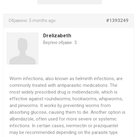
#1393249
Објавено:
5 months ago
Drelizabeth
Вкупно објави:
3
Worm infections, also known as helminth infections, are
commonly treated with antiparasitic medications. The
most widely prescribed drug is mebendazole, which is
effective against roundworms, hookworms, whipworms,
and pinworms. It works by preventing worms from
absorbing glucose, causing them to die. Another option is
albendazole, often used for more severe or systemic
infections. In certain cases, ivermectin or praziquantel
may be recommended depending on the parasite type.