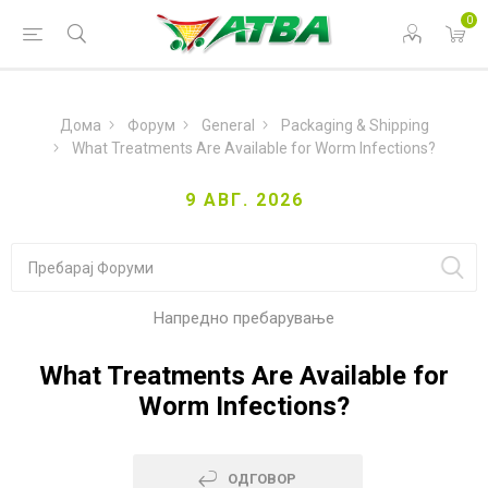
0
Дома
Форум
General
Packaging & Shipping
What Treatments Are Available for Worm Infections?
9 АВГ. 2026
Напредно пребарување
What Treatments Are Available for
Worm Infections?
ОДГОВОР