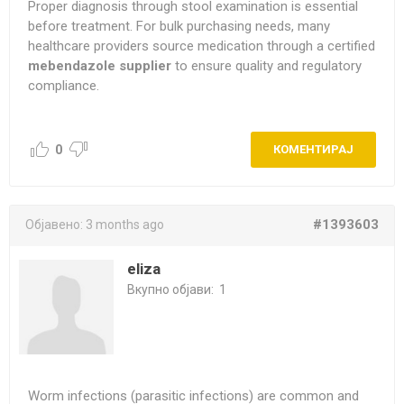
Proper diagnosis through stool examination is essential
before treatment. For bulk purchasing needs, many
healthcare providers source medication through a certified
mebendazole supplier
to ensure quality and regulatory
compliance.
0
КОМЕНТИРАЈ
#1393603
Објавено:
3 months ago
eliza
Вкупно објави:
1
Worm infections (parasitic infections) are common and