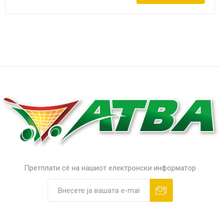
Претплати сè на нашиот електронски информатор