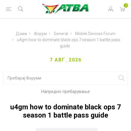
0
Дома
Форум
General
Mobile Devices Forum
u4gm how to dominate black ops 7 season 1 battle pass
guide
7 АВГ. 2026
Напредно пребарување
u4gm how to dominate black ops 7
season 1 battle pass guide