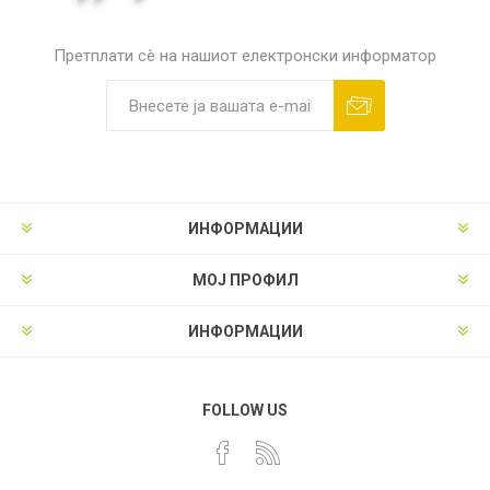
Претплати сè на нашиот електронски информатор
ИНФОРМАЦИИ
МОЈ ПРОФИЛ
ИНФОРМАЦИИ
FOLLOW US