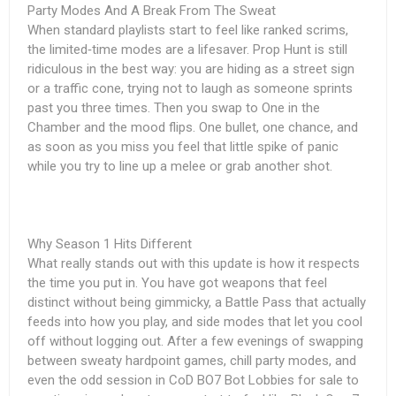
Party Modes And A Break From The Sweat
When standard playlists start to feel like ranked scrims,
the limited‑time modes are a lifesaver. Prop Hunt is still
ridiculous in the best way: you are hiding as a street sign
or a traffic cone, trying not to laugh as someone sprints
past you three times. Then you swap to One in the
Chamber and the mood flips. One bullet, one chance, and
as soon as you miss you feel that little spike of panic
while you try to line up a melee or grab another shot.
Why Season 1 Hits Different
What really stands out with this update is how it respects
the time you put in. You have got weapons that feel
distinct without being gimmicky, a Battle Pass that actually
feeds into how you play, and side modes that let you cool
off without logging out. After a few evenings of swapping
between sweaty hardpoint games, chill party modes, and
even the odd session in
CoD BO7 Bot Lobbies for sale
to