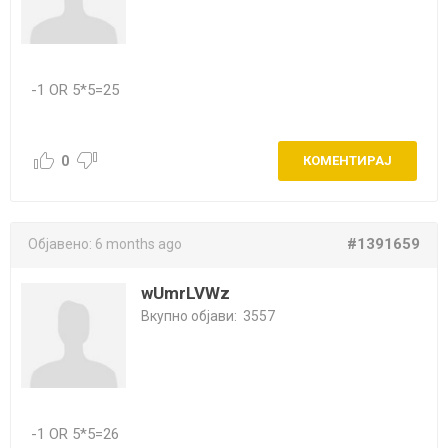
-1 OR 5*5=25
0
КОМЕНТИРАЈ
#1391659
Објавено:
6 months ago
wUmrLVWz
Вкупно објави:
3557
-1 OR 5*5=26