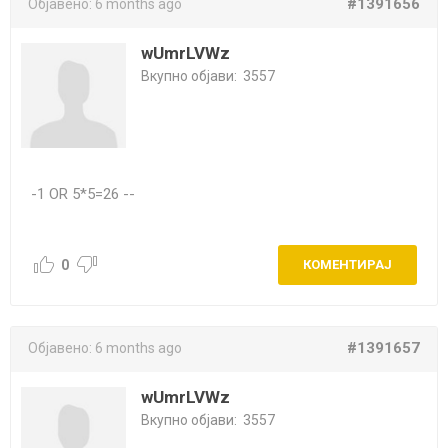
#1391656
Објавено:
6 months ago
wUmrLVWz
Вкупно објави:
3557
-1 OR 5*5=26 --
0
КОМЕНТИРАЈ
#1391657
Објавено:
6 months ago
wUmrLVWz
Вкупно објави:
3557