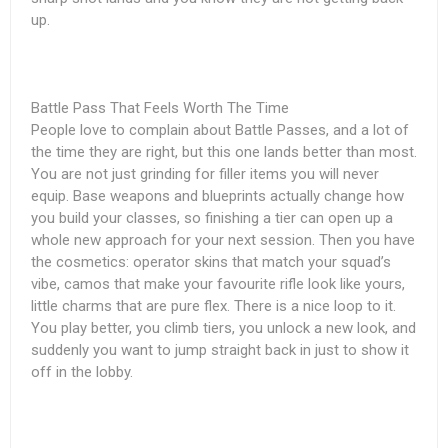
up.
Battle Pass That Feels Worth The Time
People love to complain about Battle Passes, and a lot of
the time they are right, but this one lands better than most.
You are not just grinding for filler items you will never
equip. Base weapons and blueprints actually change how
you build your classes, so finishing a tier can open up a
whole new approach for your next session. Then you have
the cosmetics: operator skins that match your squad’s
vibe, camos that make your favourite rifle look like yours,
little charms that are pure flex. There is a nice loop to it.
You play better, you climb tiers, you unlock a new look, and
suddenly you want to jump straight back in just to show it
off in the lobby.