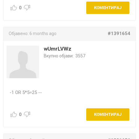
0
КОМЕНТИРАЈ
#1391654
Објавено:
6 months ago
wUmrLVWz
Вкупно објави:
3557
-1 OR 5*5=25 --
0
КОМЕНТИРАЈ