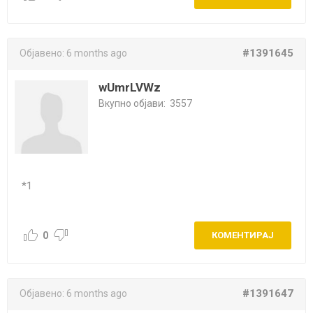
#1391645
Објавено:
6 months ago
wUmrLVWz
Вкупно објави:
3557
*1
0
КОМЕНТИРАЈ
#1391647
Објавено:
6 months ago