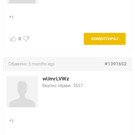
*1
0
КОМЕНТИРАЈ
#1391652
Објавено:
6 months ago
wUmrLVWz
Вкупно објави:
3557
*1