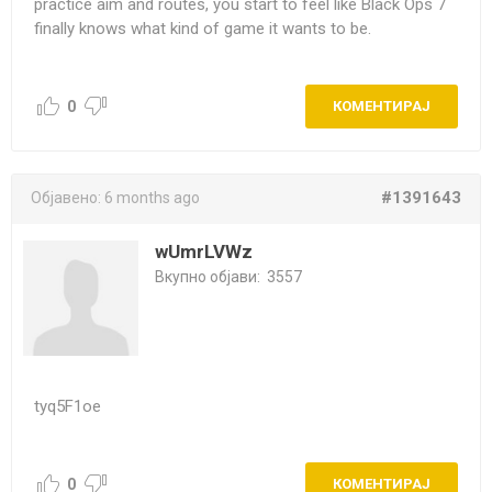
practice aim and routes, you start to feel like Black Ops 7
finally knows what kind of game it wants to be.
0
КОМЕНТИРАЈ
#1391643
Објавено:
6 months ago
wUmrLVWz
Вкупно објави:
3557
tyq5F1oe
0
КОМЕНТИРАЈ