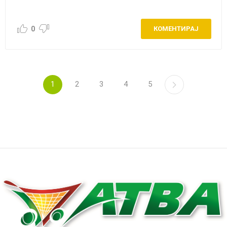
0
КОМЕНТИРАЈ
1
2
3
4
5