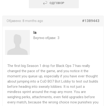
ОДГОВОР
#1389443
Објавено:
8 months ago
la
Вкупно објави:
3
The first big Season 1 drop for Black Ops 7 has really
changed the pace of the game, and you notice it the
moment you queue up, especially if you have ever thought
about jumping into a
CoD BO7 Bot Lobby
to test out builds
before heading into sweaty lobbies. It is not just a
mindless sprint around the map any more. You are
weighing perks, attachments, even field upgrades before
every match, because the wrong choice now punishes you