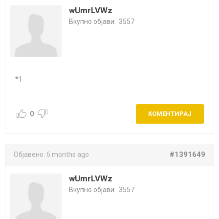
wUmrLVWz
Вкупно објави:
3557
*1
0
КОМЕНТИРАЈ
#1391649
Објавено:
6 months ago
wUmrLVWz
Вкупно објави:
3557