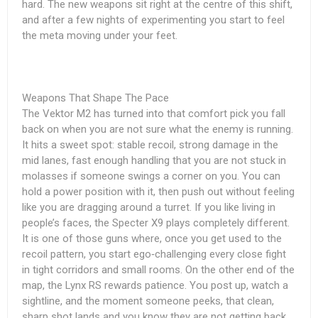
hard. The new weapons sit right at the centre of this shift,
and after a few nights of experimenting you start to feel
the meta moving under your feet.
Weapons That Shape The Pace
The Vektor M2 has turned into that comfort pick you fall
back on when you are not sure what the enemy is running.
It hits a sweet spot: stable recoil, strong damage in the
mid lanes, fast enough handling that you are not stuck in
molasses if someone swings a corner on you. You can
hold a power position with it, then push out without feeling
like you are dragging around a turret. If you like living in
people’s faces, the Specter X9 plays completely different.
It is one of those guns where, once you get used to the
recoil pattern, you start ego‑challenging every close fight
in tight corridors and small rooms. On the other end of the
map, the Lynx RS rewards patience. You post up, watch a
sightline, and the moment someone peeks, that clean,
sharp shot lands and you know they are not getting back